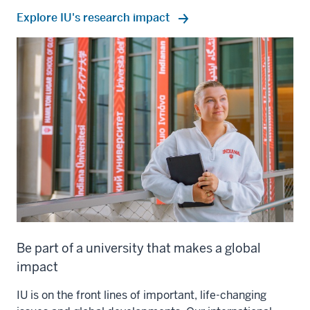
Explore IU's research impact
Be part of a university that makes a global
impact
IU is on the front lines of important, life-changing