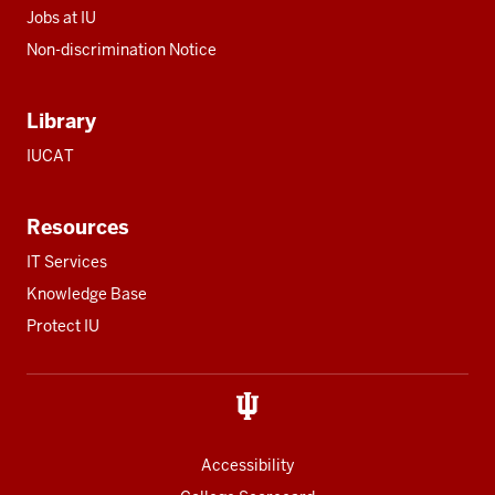
Jobs at IU
Non-discrimination Notice
Library
IUCAT
Resources
IT Services
Knowledge Base
Protect IU
Accessibility