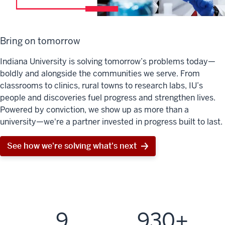
Bring on tomorrow
Indiana University is solving tomorrow’s problems today—
boldly and alongside the communities we serve. From
classrooms to clinics, rural towns to research labs, IU’s
people and discoveries fuel progress and strengthen lives.
Powered by conviction, we show up as more than a
university—we're a partner invested in progress built to last.
See how we're solving what's next
9
930+