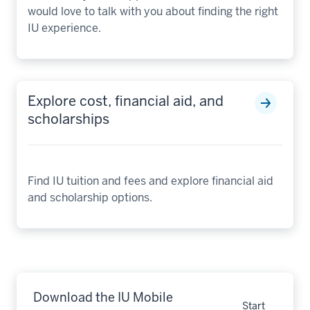
would love to talk with you about finding the right
IU experience.
Explore cost, financial aid, and
scholarships
Find IU tuition and fees and explore financial aid
and scholarship options.
Download the IU Mobile
Start