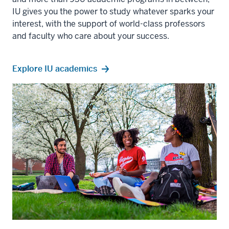
IU gives you the power to study whatever sparks your
interest, with the support of world-class professors
and faculty who care about your success.
Explore IU academics