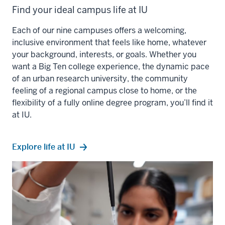
Find your ideal campus life at IU
Each of our nine campuses offers a welcoming,
inclusive environment that feels like home, whatever
your background, interests, or goals. Whether you
want a Big Ten college experience, the dynamic pace
of an urban research university, the community
feeling of a regional campus close to home, or the
flexibility of a fully online degree program, you’ll find it
at IU.
Explore life at IU