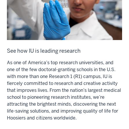
See how IU is leading research
As one of America’s top research universities, and
one of the few doctoral-granting schools in the U.S.
with more than one Research 1 (R1) campus, IU is
fiercely committed to research and creative activity
that improves lives. From the nation’s largest medical
school to pioneering research institutes, we’re
attracting the brightest minds, discovering the next
life-saving solutions, and improving quality of life for
Hoosiers and citizens worldwide.