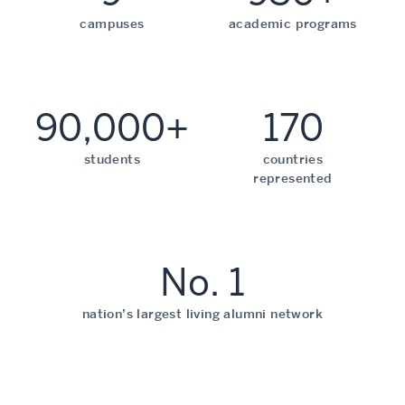
campuses
academic programs
90,000+
170
students
countries
represented
No. 1
nation’s largest living alumni network