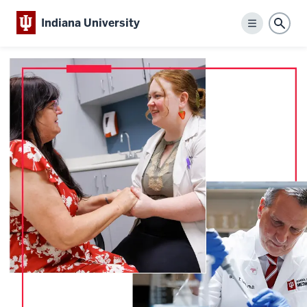
Indiana University
Menu
Sear