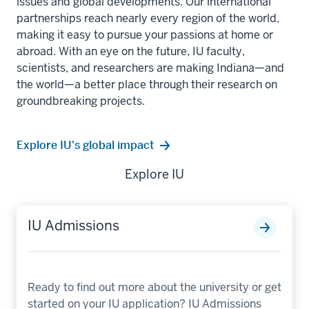
issues and global developments. Our international
partnerships reach nearly every region of the world,
making it easy to pursue your passions at home or
abroad. With an eye on the future, IU faculty,
scientists, and researchers are making Indiana—and
the world—a better place through their research on
groundbreaking projects.
Explore IU's global impact
Explore IU
IU Admissions
Ready to find out more about the university or get
started on your IU application? IU Admissions