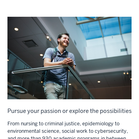
Pursue your passion or explore the possibilities
From nursing to criminal justice, epidemiology to
environmental science, social work to cybersecurity,
and more than 930 academic programs in between,