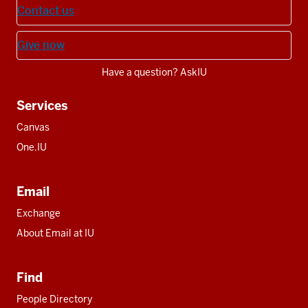
Contact us
Give now
Have a question? AskIU
Services
Canvas
One.IU
Email
Exchange
About Email at IU
Find
People Directory