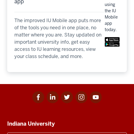
app
using
the IU
Mobile
The improved IU Mobile app puts more
app
of the tools you need in one place, no
today.
matter where you are. Stay updated on
important university info, get easy
access to IU learning resources, view
your class schedule, and more.
Facebook
Linkedin
Twitter
Instagram
Youtube
Social
for
for
for
for
for
media
IU
IU
IU
IU
IU
Additional
Indiana University
resources