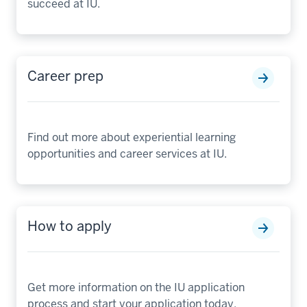
succeed at IU.
Career prep
Find out more about experiential learning
opportunities and career services at IU.
How to apply
Get more information on the IU application
process and start your application today.