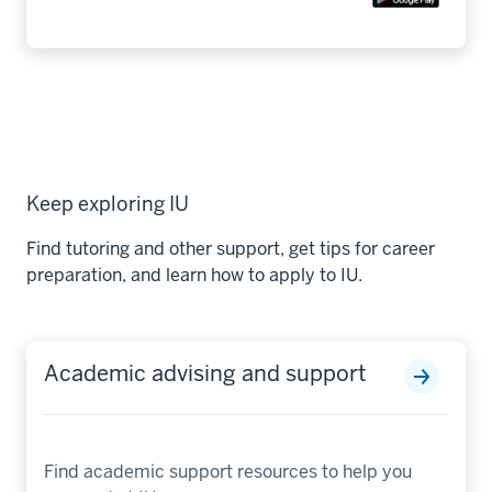
Keep exploring IU
Find tutoring and other support, get tips for career
preparation, and learn how to apply to IU.
Academic advising and support
Find academic support resources to help you