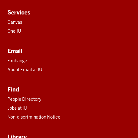
Services
Canvas
One.IU
Email
Exchange
About Email at IU
Find
People Directory
Jobs at IU
Non-discrimination Notice
Library