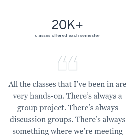
20K+
classes offered each semester
All the classes that I’ve been in are
very hands-on. There’s always a
group project. There’s always
discussion groups. There’s always
something where we’re meeting