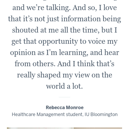
and we’re talking. And so, I love
that it’s not just information being
shouted at me all the time, but I
get that opportunity to voice my
opinion as I’m learning, and hear
from others. And I think that’s
really shaped my view on the
world a lot.
Rebecca Monroe
Healthcare Management student, IU Bloomington