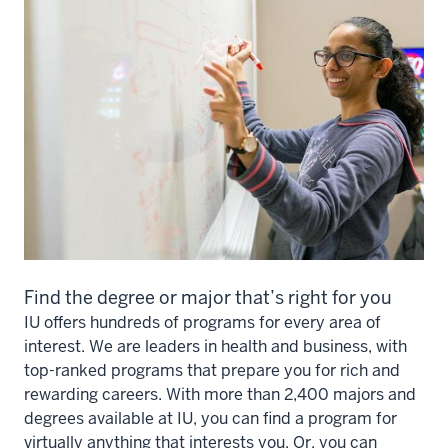
Find the degree or major that’s right for you
IU offers hundreds of programs for every area of
interest. We are leaders in health and business, with
top-ranked programs that prepare you for rich and
rewarding careers. With more than 2,400 majors and
degrees available at IU, you can find a program for
virtually anything that interests you. Or, you can