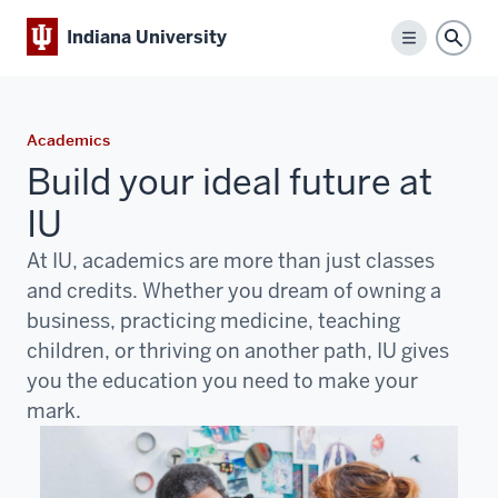
Indiana University
Menu
Sear
Academics
Build your ideal future at
IU
At IU, academics are more than just classes
and credits. Whether you dream of owning a
business, practicing medicine, teaching
children, or thriving on another path, IU gives
you the education you need to make your
mark.