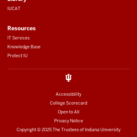
IUCAT
Resources
IT Services
Knowledge Base
Protect IU
Accessibility
College Scorecard
Open to All
Privacy Notice
Copyright
© 2025 The Trustees of
Indiana University