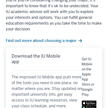
you or you’re considering changing your major, it’s
important to know that it’s ok to be undecided. Your
IU academic advisor will work with you to explore
your interests and options. You can fulfill general
education requirements as you take the time to make
your decision.
Find out more about choosing a major
Download the IU Mobile
Get IU
app
Mobile
on the
Apple
The improved IU Mobile app puts more
App
of the tools you need in one place, no
Store or
matter where you are. Stay updated on
Google
important university info, get easy
Play.
access to IU learning resources, view
your class schedule, and more.