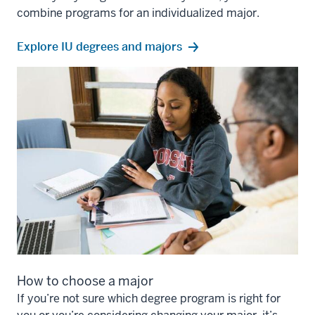
combine programs for an individualized major.
Explore IU degrees and majors
How to choose a major
If you’re not sure which degree program is right for