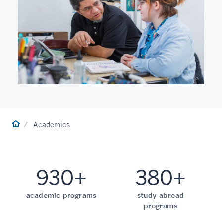
Home
Academics
930+
380+
academic programs
study abroad
programs