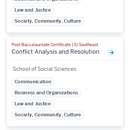
Law and Justice
Society, Community, Culture
Post-Baccalaureate Certificate | IU Southeast
Conflict Analysis and Resolution
School of Social Sciences
Communication
Business and Organizations
Law and Justice
Society, Community, Culture