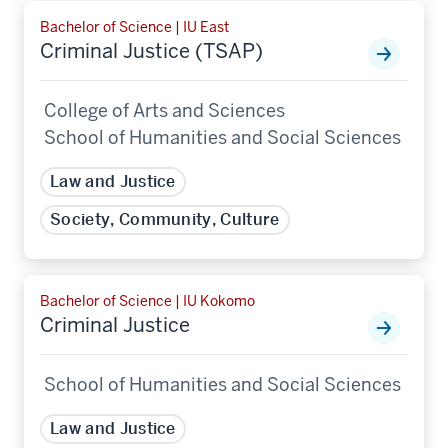
Bachelor of Science | IU East
Criminal Justice (TSAP)
College of Arts and Sciences
School of Humanities and Social Sciences
Law and Justice
Society, Community, Culture
Bachelor of Science | IU Kokomo
Criminal Justice
School of Humanities and Social Sciences
Law and Justice