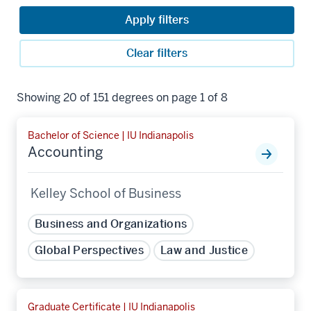
Apply filters
Clear filters
Showing 20 of 151 degrees on page 1 of 8
Bachelor of Science | IU Indianapolis
Accounting
Kelley School of Business
Business and Organizations
Global Perspectives
Law and Justice
Graduate Certificate | IU Indianapolis