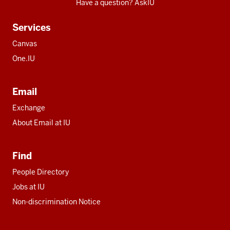
Have a question? AskIU
Services
Canvas
One.IU
Email
Exchange
About Email at IU
Find
People Directory
Jobs at IU
Non-discrimination Notice