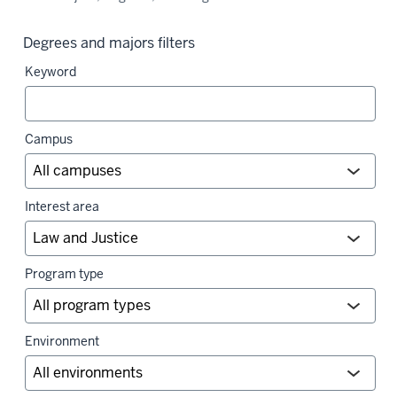
Degrees and majors filters
Keyword
Campus
Interest area
Program type
Environment