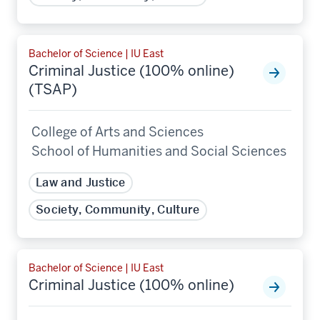
Bachelor of Science | IU East
Criminal Justice (100% online)
(TSAP)
College of Arts and Sciences
School of Humanities and Social Sciences
Law and Justice
Society, Community, Culture
Bachelor of Science | IU East
Criminal Justice (100% online)