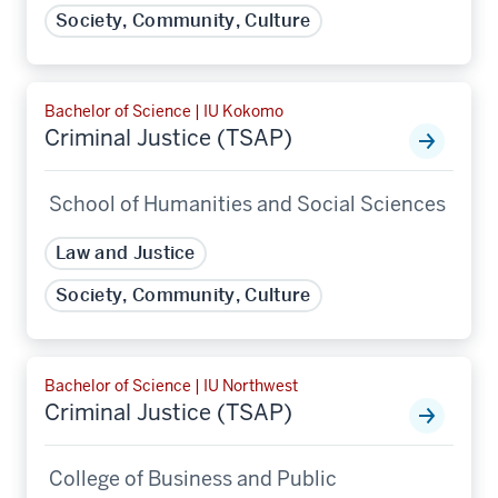
Society, Community, Culture
Bachelor of Science | IU Kokomo
Criminal Justice (TSAP)
School of Humanities and Social Sciences
Law and Justice
Society, Community, Culture
Bachelor of Science | IU Northwest
Criminal Justice (TSAP)
College of Business and Public