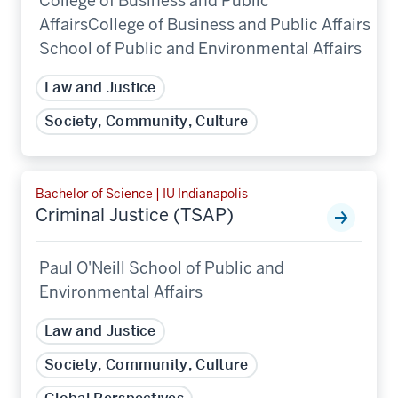
College of Business and Public
AffairsCollege of Business and Public Affairs
School of Public and Environmental Affairs
Law and Justice
Society, Community, Culture
Bachelor of Science | IU Indianapolis
Criminal Justice (TSAP)
Paul O'Neill School of Public and
Environmental Affairs
Law and Justice
Society, Community, Culture