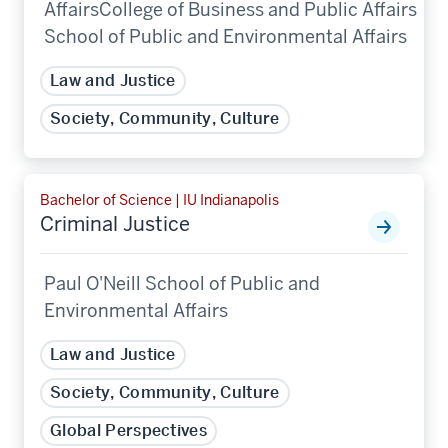
AffairsCollege of Business and Public Affairs
School of Public and Environmental Affairs
Law and Justice
Society, Community, Culture
Bachelor of Science | IU Indianapolis
Criminal Justice
Paul O'Neill School of Public and
Environmental Affairs
Law and Justice
Society, Community, Culture
Global Perspectives