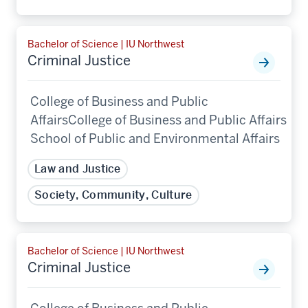
Bachelor of Science | IU Northwest
Criminal Justice
College of Business and Public
AffairsCollege of Business and Public Affairs
School of Public and Environmental Affairs
Law and Justice
Society, Community, Culture
Bachelor of Science | IU Northwest
Criminal Justice