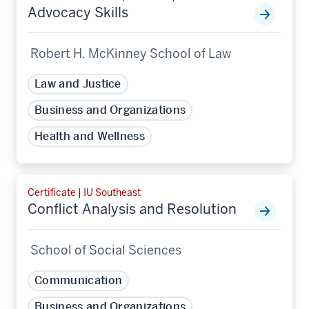
Advocacy Skills
Robert H. McKinney School of Law
Law and Justice
Business and Organizations
Health and Wellness
Certificate | IU Southeast
Conflict Analysis and Resolution
School of Social Sciences
Communication
Business and Organizations