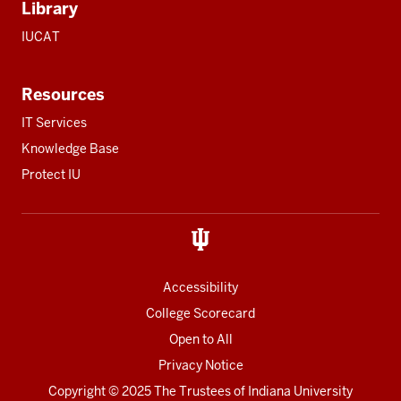
Library
IUCAT
Resources
IT Services
Knowledge Base
Protect IU
Accessibility
College Scorecard
Open to All
Privacy Notice
Copyright
© 2025 The Trustees of
Indiana University