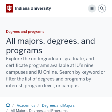
Indiana University
Menu
Sear
Degrees and programs
All majors, degrees, and
programs
Explore the undergraduate, graduate, and
certificate programs available at IU’s nine
campuses and IU Online. Search by keyword or
filter the list of degrees and programs by
interest, program level, or campus.
Home
Academics
Degrees and Majors
All Majors, Degrees, and Programs