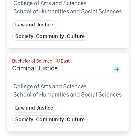
College of Arts and Sciences
School of Humanities and Social Sciences
Law and Justice
Society, Community, Culture
Bachelor of Science | IU East
Criminal Justice
College of Arts and Sciences
School of Humanities and Social Sciences
Law and Justice
Society, Community, Culture