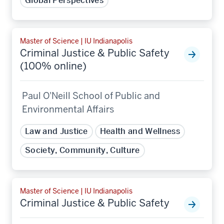
Global Perspectives
Master of Science | IU Indianapolis
Criminal Justice & Public Safety
(100% online)
Paul O'Neill School of Public and
Environmental Affairs
Law and Justice
Health and Wellness
Society, Community, Culture
Master of Science | IU Indianapolis
Criminal Justice & Public Safety