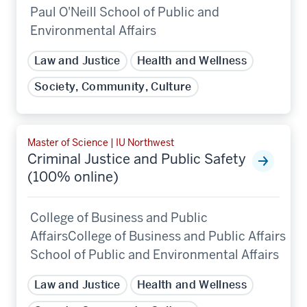
Paul O'Neill School of Public and
Environmental Affairs
Law and Justice
Health and Wellness
Society, Community, Culture
Master of Science | IU Northwest
Criminal Justice and Public Safety
(100% online)
College of Business and Public
AffairsCollege of Business and Public Affairs
School of Public and Environmental Affairs
Law and Justice
Health and Wellness