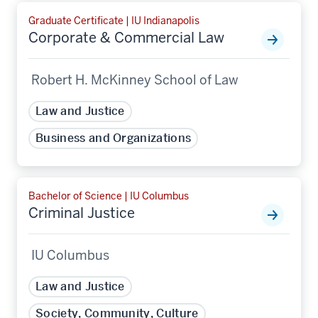
Graduate Certificate | IU Indianapolis
Corporate & Commercial Law
Robert H. McKinney School of Law
Law and Justice
Business and Organizations
Bachelor of Science | IU Columbus
Criminal Justice
IU Columbus
Law and Justice
Society, Community, Culture