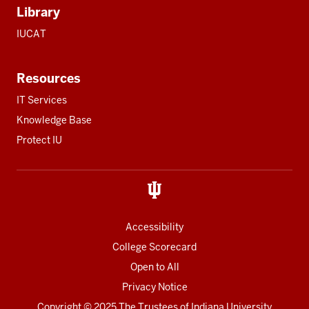
Library
IUCAT
Resources
IT Services
Knowledge Base
Protect IU
Accessibility
College Scorecard
Open to All
Privacy Notice
Copyright
© 2025 The Trustees of
Indiana University