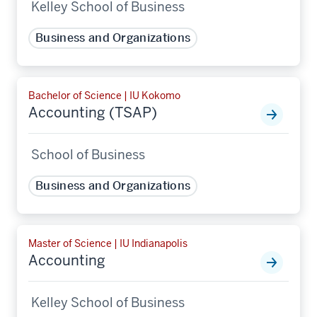
Kelley School of Business
Business and Organizations
Bachelor of Science | IU Kokomo
Accounting (TSAP)
School of Business
Business and Organizations
Master of Science | IU Indianapolis
Accounting
Kelley School of Business