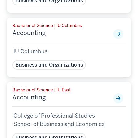
Business and Organizations
Bachelor of Science | IU Columbus
Accounting
IU Columbus
Business and Organizations
Bachelor of Science | IU East
Accounting
College of Professional Studies
School of Business and Economics
Business and Organizations