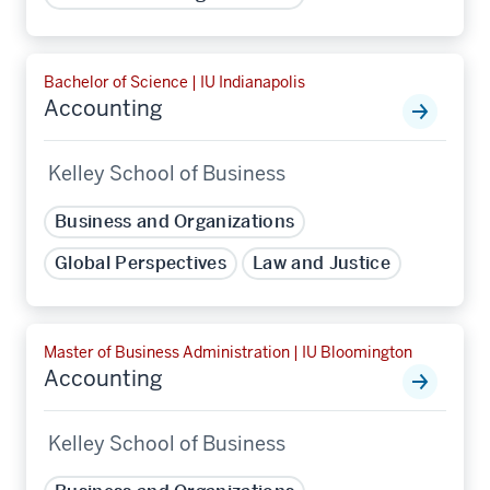
Bachelor of Science | IU Indianapolis
Accounting
Kelley School of Business
Business and Organizations
Global Perspectives
Law and Justice
Master of Business Administration | IU Bloomington
Accounting
Kelley School of Business