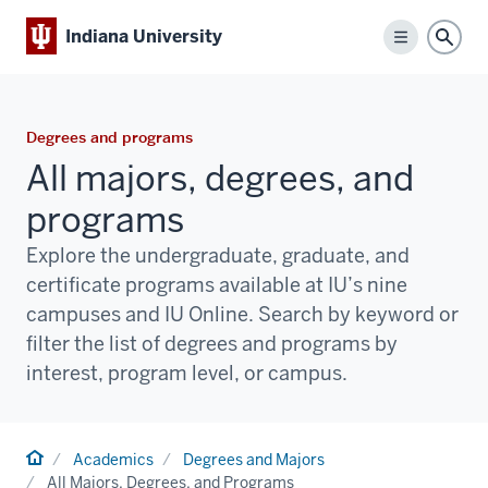
Indiana University
Menu
Sear
Degrees and programs
All majors, degrees, and
programs
Explore the undergraduate, graduate, and
certificate programs available at IU’s nine
campuses and IU Online. Search by keyword or
filter the list of degrees and programs by
interest, program level, or campus.
Home
Academics
Degrees and Majors
All Majors, Degrees, and Programs