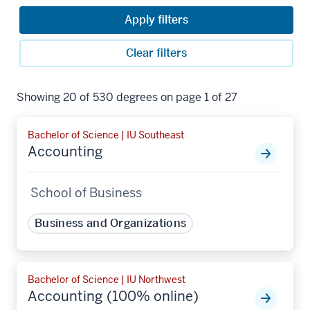
Apply filters
Clear filters
Showing 20 of 530 degrees on page 1 of 27
Bachelor of Science | IU Southeast
Accounting
School of Business
Business and Organizations
Bachelor of Science | IU Northwest
Accounting (100% online)