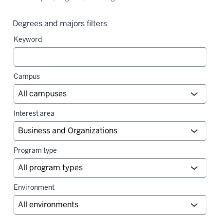
Degrees and majors filters
Keyword
Campus
Interest area
Program type
Environment