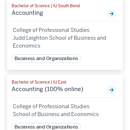
Bachelor of Science | IU South Bend
Accounting
College of Professional Studies
Judd Leighton School of Business and
Economics
Business and Organizations
Bachelor of Science | IU East
Accounting (100% online)
College of Professional Studies
School of Business and Economics
Business and Organizations