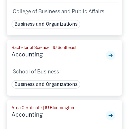
College of Business and Public Affairs
Business and Organizations
Bachelor of Science | IU Southeast
Accounting
School of Business
Business and Organizations
Area Certificate | IU Bloomington
Accounting