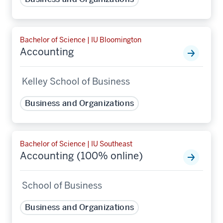
Bachelor of Science | IU Bloomington
Accounting
Kelley School of Business
Business and Organizations
Bachelor of Science | IU Southeast
Accounting (100% online)
School of Business
Business and Organizations