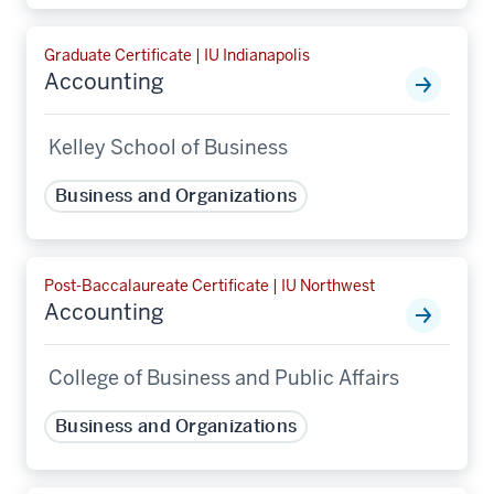
Graduate Certificate | IU Indianapolis
Accounting
Kelley School of Business
Business and Organizations
Post-Baccalaureate Certificate | IU Northwest
Accounting
College of Business and Public Affairs
Business and Organizations