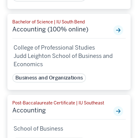
Bachelor of Science | IU South Bend
Accounting (100% online)
College of Professional Studies
Judd Leighton School of Business and
Economics
Business and Organizations
Post-Baccalaureate Certificate | IU Southeast
Accounting
School of Business