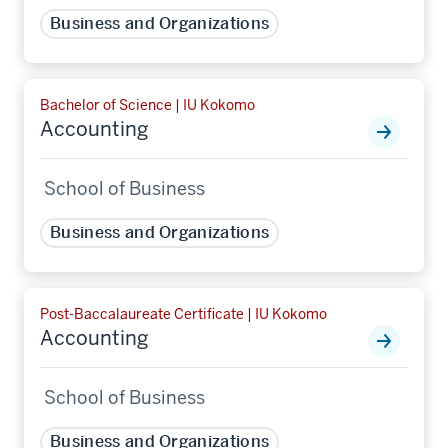
Business and Organizations
Bachelor of Science | IU Kokomo
Accounting
School of Business
Business and Organizations
Post-Baccalaureate Certificate | IU Kokomo
Accounting
School of Business
Business and Organizations