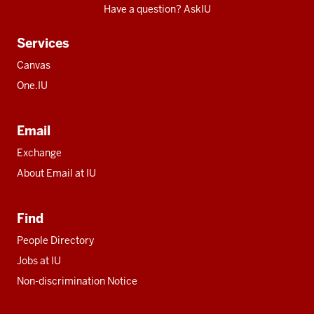
Have a question? AskIU
Services
Canvas
One.IU
Email
Exchange
About Email at IU
Find
People Directory
Jobs at IU
Non-discrimination Notice