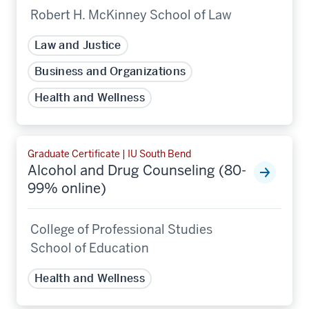
Robert H. McKinney School of Law
Law and Justice
Business and Organizations
Health and Wellness
Graduate Certificate | IU South Bend
Alcohol and Drug Counseling (80-
99% online)
College of Professional Studies
School of Education
Health and Wellness