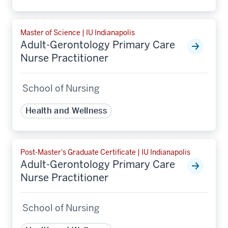
Master of Science | IU Indianapolis
Adult-Gerontology Primary Care
Nurse Practitioner
School of Nursing
Health and Wellness
Post-Master's Graduate Certificate | IU Indianapolis
Adult-Gerontology Primary Care
Nurse Practitioner
School of Nursing