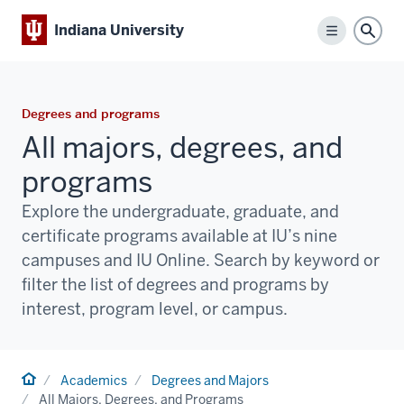
Indiana University
Menu
Sear
Degrees and programs
All majors, degrees, and
programs
Explore the undergraduate, graduate, and
certificate programs available at IU’s nine
campuses and IU Online. Search by keyword or
filter the list of degrees and programs by
interest, program level, or campus.
Home
Academics
Degrees and Majors
All Majors, Degrees, and Programs