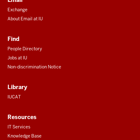
Exchange
About Email at IU
Find
People Directory
Jobs at IU
Non-discrimination Notice
Library
IUCAT
Resources
IT Services
Knowledge Base