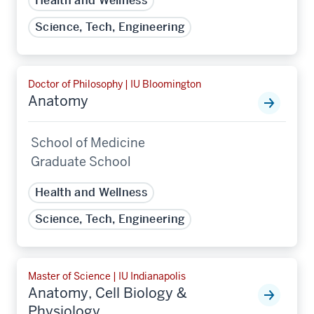
Health and Wellness
Science, Tech, Engineering
Doctor of Philosophy | IU Bloomington
Anatomy
School of Medicine
Graduate School
Health and Wellness
Science, Tech, Engineering
Master of Science | IU Indianapolis
Anatomy, Cell Biology &
Physiology