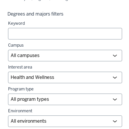
Degrees and majors filters
Keyword
Campus
Interest area
Program type
Environment