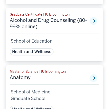
Graduate Certificate | IU Bloomington
Alcohol and Drug Counseling (80-
99% online)
School of Education
Health and Wellness
Master of Science | IU Bloomington
Anatomy
School of Medicine
Graduate School