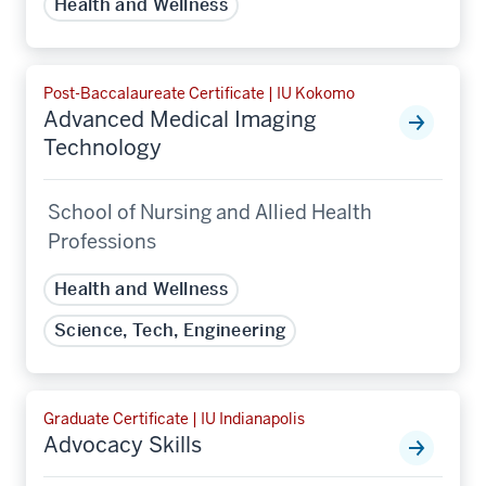
Health and Wellness
Post-Baccalaureate Certificate | IU Kokomo
Advanced Medical Imaging
Technology
School of Nursing and Allied Health
Professions
Health and Wellness
Science, Tech, Engineering
Graduate Certificate | IU Indianapolis
Advocacy Skills