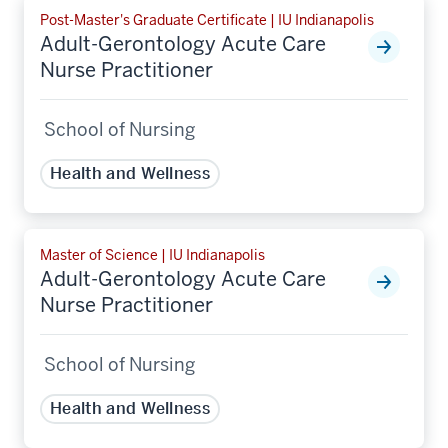
Post-Master's Graduate Certificate | IU Indianapolis
Adult-Gerontology Acute Care
Nurse Practitioner
School of Nursing
Health and Wellness
Master of Science | IU Indianapolis
Adult-Gerontology Acute Care
Nurse Practitioner
School of Nursing
Health and Wellness