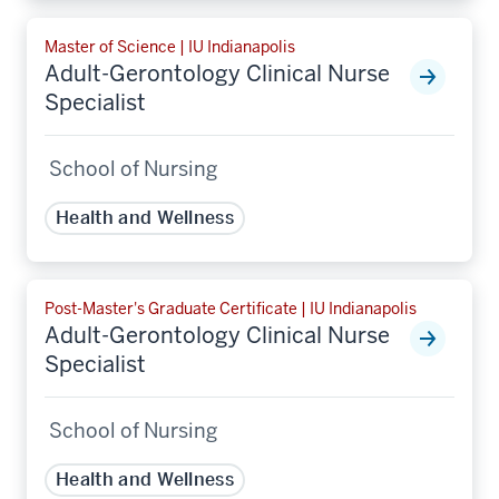
Master of Science | IU Indianapolis
Adult-Gerontology Clinical Nurse
Specialist
School of Nursing
Health and Wellness
Post-Master's Graduate Certificate | IU Indianapolis
Adult-Gerontology Clinical Nurse
Specialist
School of Nursing
Health and Wellness