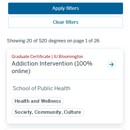
Apply filters
Clear filters
Showing 20 of 520 degrees on page 1 of 26
Graduate Certificate | IU Bloomington
Addiction Intervention (100%
online)
School of Public Health
Health and Wellness
Society, Community, Culture