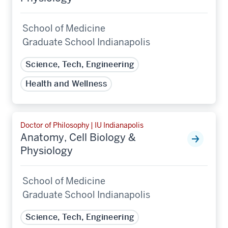
School of Medicine
Graduate School Indianapolis
Science, Tech, Engineering
Health and Wellness
Doctor of Philosophy | IU Indianapolis
Anatomy, Cell Biology &
Physiology
School of Medicine
Graduate School Indianapolis
Science, Tech, Engineering