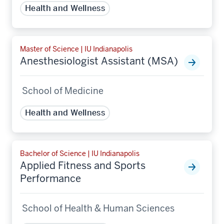
Health and Wellness
Master of Science | IU Indianapolis
Anesthesiologist Assistant (MSA)
School of Medicine
Health and Wellness
Bachelor of Science | IU Indianapolis
Applied Fitness and Sports
Performance
School of Health & Human Sciences