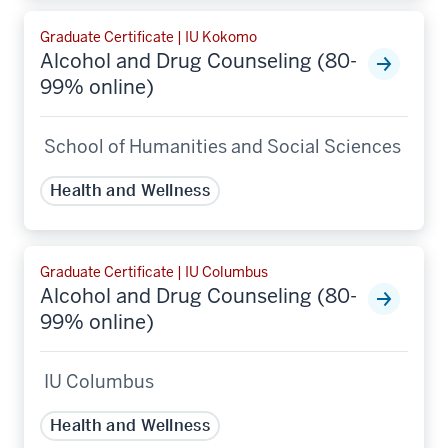
Graduate Certificate | IU Kokomo
Alcohol and Drug Counseling (80-
99% online)
School of Humanities and Social Sciences
Health and Wellness
Graduate Certificate | IU Columbus
Alcohol and Drug Counseling (80-
99% online)
IU Columbus
Health and Wellness