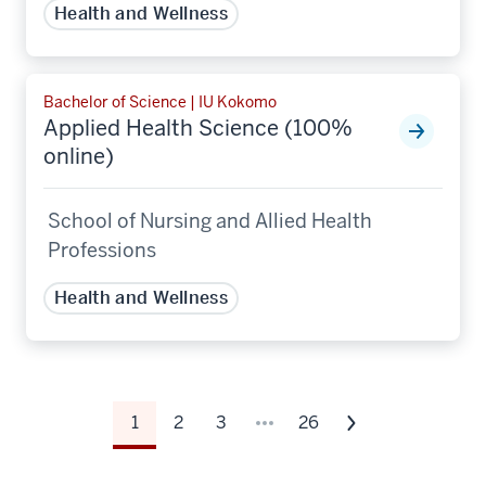
Health and Wellness
Bachelor of Science | IU Kokomo
Applied Health Science (100%
online)
School of Nursing and Allied Health
Professions
Health and Wellness
1
2
3
26
Next
page
of