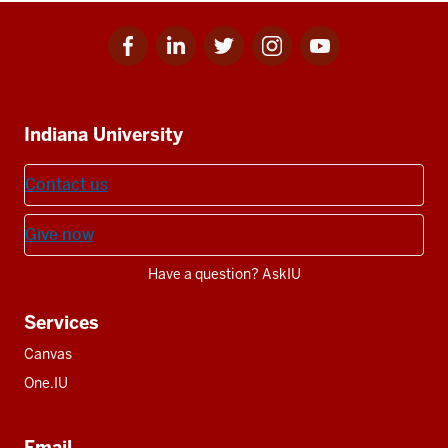
results
Facebook
Linkedin
Twitter
Instagram
Youtube
Social
for
for
for
for
for
media
IU
IU
IU
IU
IU
Additional
Indiana University
resources
Contact us
Give now
Have a question? AskIU
Services
Canvas
One.IU
Email