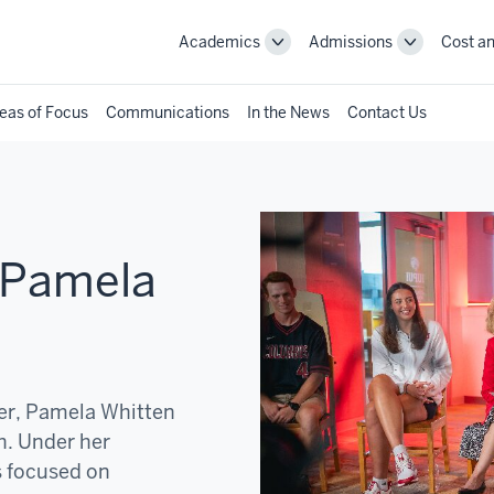
Academics
Admissions
Cost an
Toggle
Toggle
Academics
Admissions
navigation
navigation
eas of Focus
Communications
In the News
Contact Us
 Pamela
der, Pamela Whitten
h. Under her
s focused on