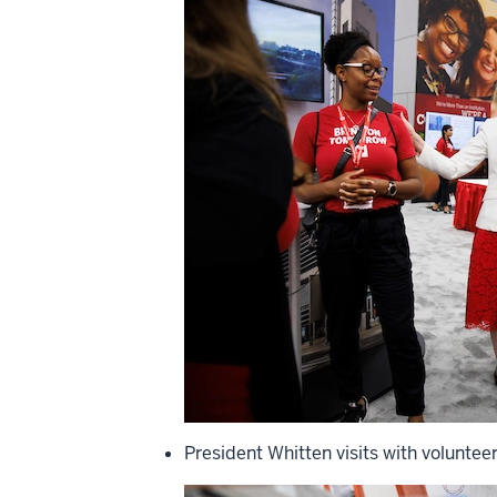
President Whitten visits with voluntee