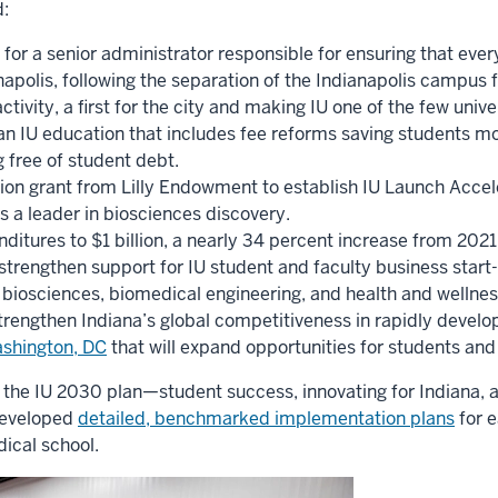
:
 for a senior administrator responsible for ensuring that eve
apolis, following the separation of the Indianapolis campus 
activity, a first for the city and making IU one of the few uni
an IU education that includes fee reforms saving students mor
 free of student debt.
lion grant from Lilly Endowment to establish IU Launch Accel
 as a leader in biosciences discovery.
ditures to $1 billion, a nearly 34 percent increase from 2021
o strengthen support for IU student and faculty business start
biosciences, biomedical engineering, and health and wellness
trengthen Indiana’s global competitiveness in rapidly develop
Washington, DC
that will expand opportunities for students and f
of the IU 2030 plan—student success, innovating for Indiana, 
developed
detailed, benchmarked implementation plans
for 
dical school.