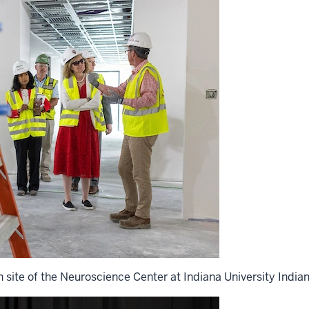
n site of the Neuroscience Center at Indiana University Indian