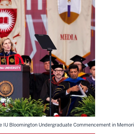
 the IU Bloomington Undergraduate Commencement in Memori