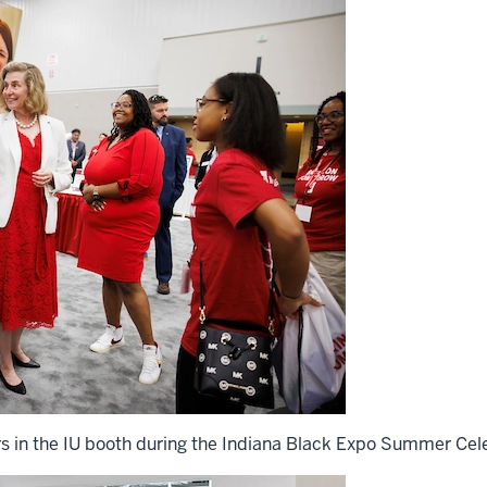
rs in the IU booth during the Indiana Black Expo Summer Cele