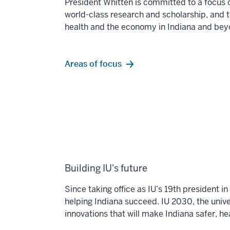
President Whitten is committed to a focus 
world-class
research and scholarship, and 
health and the economy
in Indiana and bey
Areas of focus
Building IU's future
Since taking office as IU’s 19th president 
helping Indiana succeed. IU 2030, the univer
innovations that will make Indiana safer, h