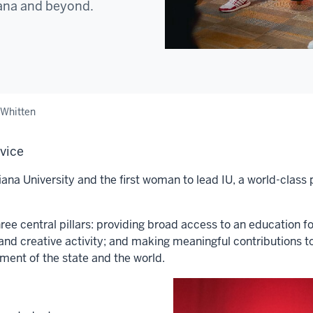
iana and beyond.
 Whitten
rvice
ana University and the first woman to lead IU, a world-class 
ee central pillars: providing broad access to an education f
and creative activity; and making meaningful contributions t
pment of the state and the world.