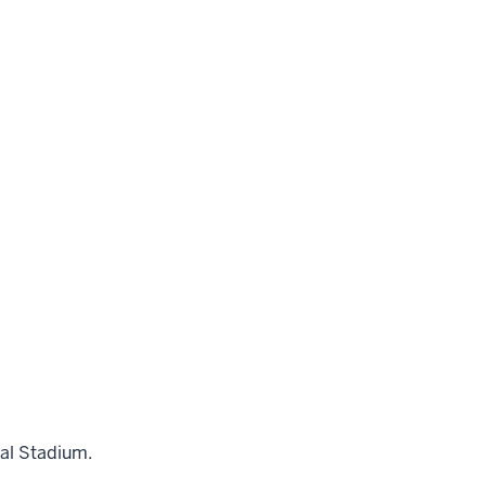
al Stadium.