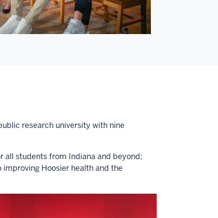
public research university with nine
or all students from Indiana and beyond;
o improving Hoosier health and the