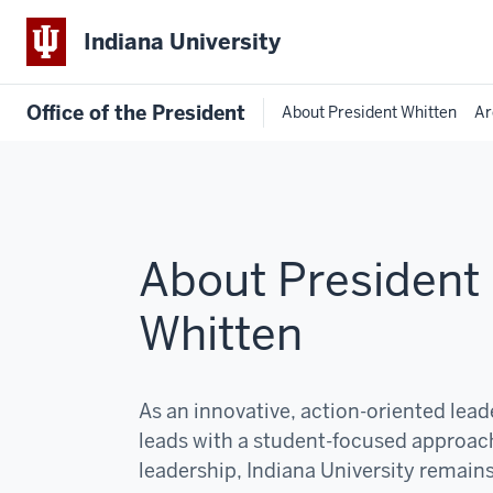
Indiana University
Office of the President
About President Whitten
Ar
About President
Whitten
As an innovative, action-oriented lea
leads with a student-focused approac
leadership, Indiana University remain