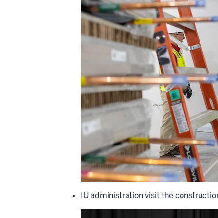
IU administration visit the constructio