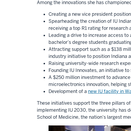
Among the innovations she has championed
Creating a new vice president position
Spearheading the creation of IU Indian
receiving a top R1 rating for research 
Leading a drive to increase access to 
bachelor’s degree students graduating
Attracting support such as a $138 mil
industry initiative to position Indiana
Raising university-wide research expen
Founding IU Innovates, an initiative t
A $250 million investment to advance 
microelectronics innovation, helping s
Development of a
new IU facility in 
These initiatives support the three pillars 
implementing IU 2030, the university has 
School of Medicine, the nation’s largest me