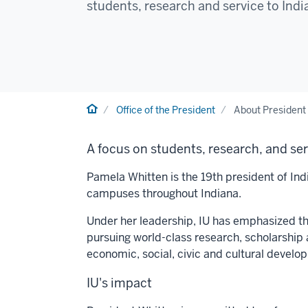
students, research and service to Ind
Home
Office of the President
About President
A focus on students, research, and se
Pamela Whitten is the 19th president of Indi
campuses throughout Indiana.
Under her leadership, IU has emphasized thr
pursuing world-class research, scholarship 
economic, social, civic and cultural develo
IU's impact