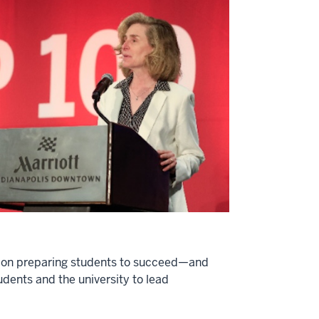
ion on preparing students to succeed—and
udents and the university to lead