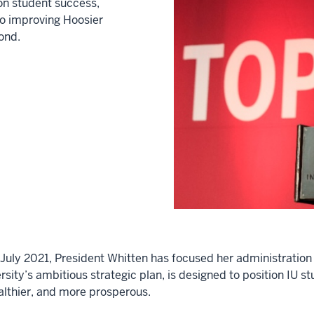
on student success,
to improving Hoosier
ond.
in July 2021, President Whitten has focused her administrat
sity’s ambitious strategic plan, is designed to position IU st
ealthier, and more prosperous.