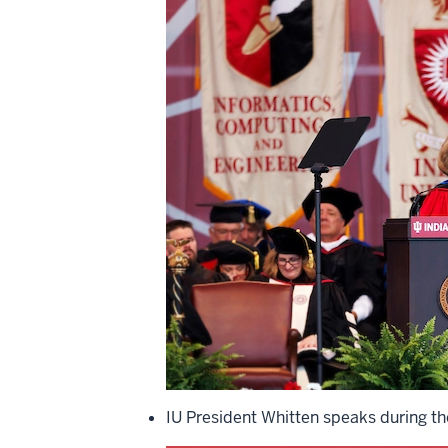
IU President Whitten speaks during