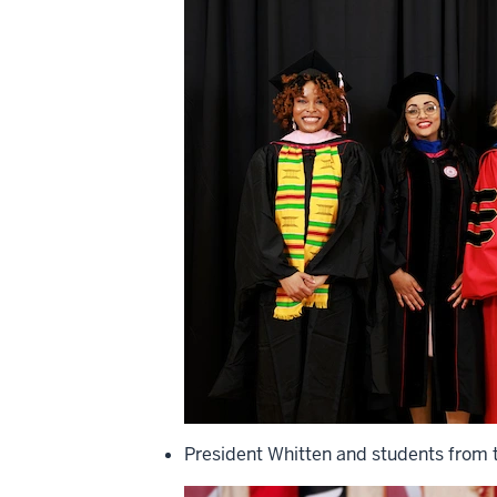
President Whitten and students from t