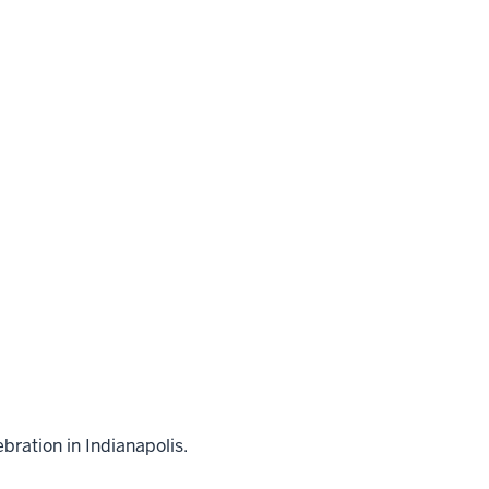
bration in Indianapolis.