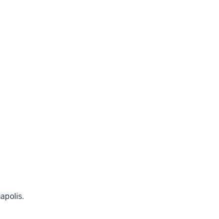
apolis.