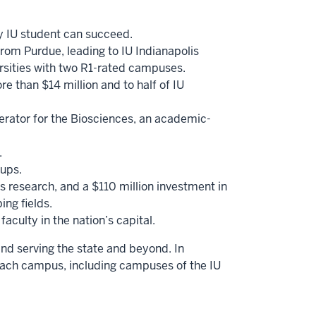
ry IU student can succeed.
from Purdue, leading to IU Indianapolis
versities with two R1-rated campuses.
e than $14 million and to half of IU
erator for the Biosciences, an academic-
.
-ups.
 research, and a $110 million investment in
ing fields.
aculty in the nation’s capital.
and serving the state and beyond. In
each campus, including campuses of the IU