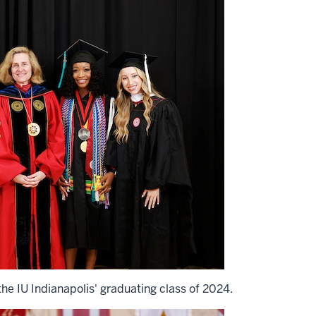
he IU Indianapolis' graduating class of 2024.