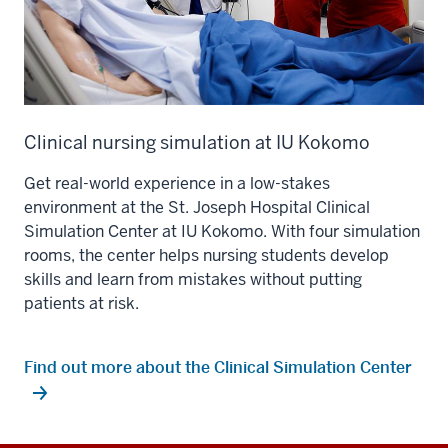
Clinical nursing simulation at IU Kokomo
Get real-world experience in a low-stakes
environment at the St. Joseph Hospital Clinical
Simulation Center at IU Kokomo. With four simulation
rooms, the center helps nursing students develop
skills and learn from mistakes without putting
patients at risk.
Find out more about the Clinical Simulation Center