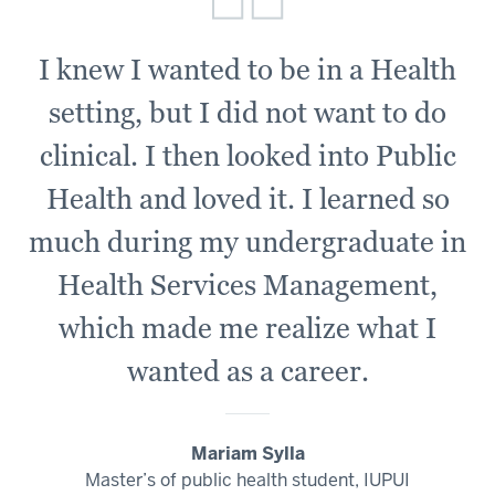
I knew I wanted to be in a Health
setting, but I did not want to do
clinical. I then looked into Public
Health and loved it. I learned so
much during my undergraduate in
Health Services Management,
which made me realize what I
wanted as a career.
Mariam Sylla
Master’s of public health student, IUPUI