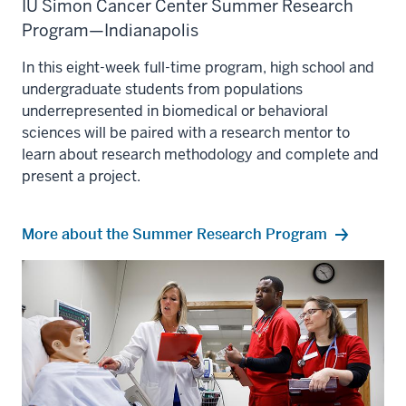
IU Simon Cancer Center Summer Research
Program—Indianapolis
In this eight-week full-time program, high school and
undergraduate students from populations
underrepresented in biomedical or behavioral
sciences will be paired with a research mentor to
learn about research methodology and complete and
present a project.
More about the Summer Research Program