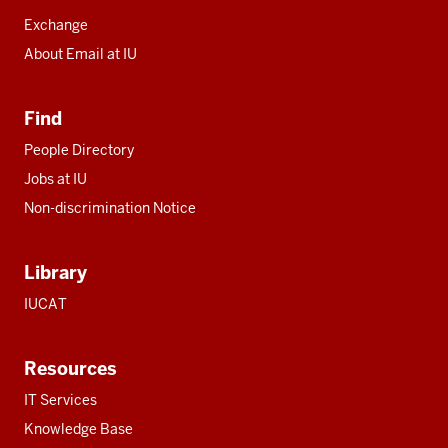
Exchange
About Email at IU
Find
People Directory
Jobs at IU
Non-discrimination Notice
Library
IUCAT
Resources
IT Services
Knowledge Base