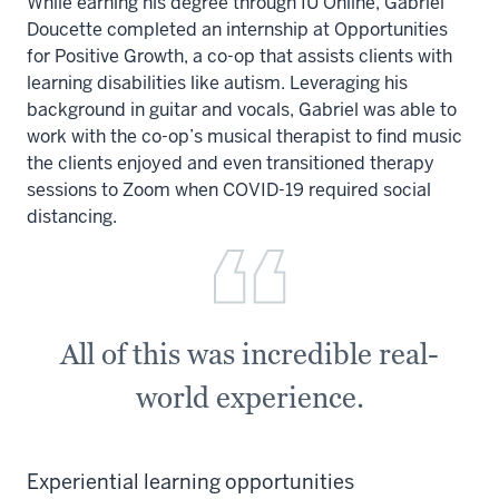
While earning his degree through IU Online, Gabriel
Doucette completed an internship at Opportunities
for Positive Growth, a co-op that assists clients with
learning disabilities like autism. Leveraging his
background in guitar and vocals, Gabriel was able to
work with the co-op’s musical therapist to find music
the clients enjoyed and even transitioned therapy
sessions to Zoom when COVID-19 required social
distancing.
All of this was incredible real-
world experience.
Experiential learning opportunities