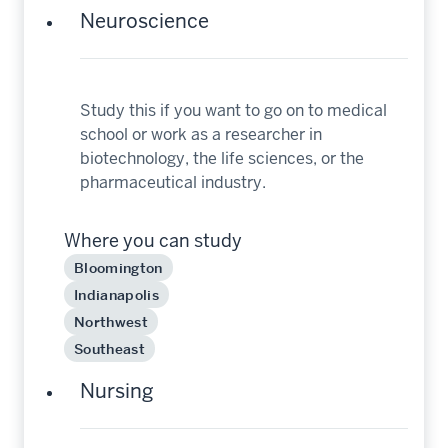
Neuroscience
Study this if you want to go on to medical
school or work as a researcher in
biotechnology, the life sciences, or the
pharmaceutical industry.
Where you can study
Bloomington
Indianapolis
Northwest
Southeast
Nursing