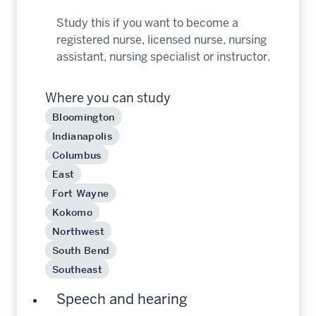
Study this if you want to become a
registered nurse, licensed nurse, nursing
assistant, nursing specialist or instructor.
Where you can study
Bloomington
Indianapolis
Columbus
East
Fort Wayne
Kokomo
Northwest
South Bend
Southeast
Speech and hearing