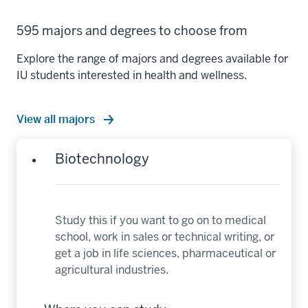
595 majors and degrees to choose from
Explore the range of majors and degrees available for
IU students interested in health and wellness.
View all majors
Biotechnology
Study this if you want to go on to medical
school, work in sales or technical writing, or
get a job in life sciences, pharmaceutical or
agricultural industries.