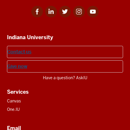
Facebook
Linkedin
Twitter
Instagram
Youtube
Social
for
for
for
for
for
media
IU
IU
IU
IU
IU
Additional
Indiana University
resources
Contact us
Give now
Have a question? AskIU
Services
Canvas
One.IU
Email