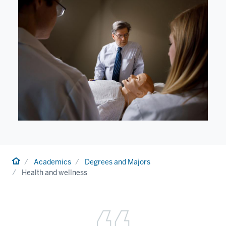
Home
Academics
Degrees and Majors
Health and wellness