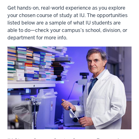
Get hands-on, real-world experience as you explore
your chosen course of study at IU. The opportunities
listed below are a sample of what IU students are
able to do—check your campus’s school, division, or
department for more info.