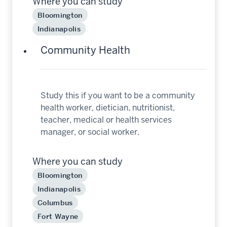
Where you can study
Bloomington
Indianapolis
Community Health
Study this if you want to be a community
health worker, dietician, nutritionist,
teacher, medical or health services
manager, or social worker.
Where you can study
Bloomington
Indianapolis
Columbus
Fort Wayne