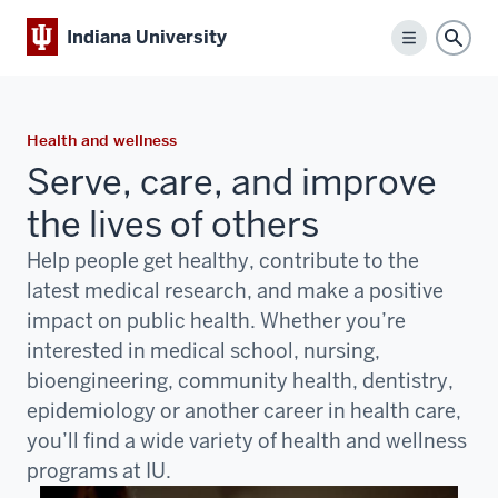
Indiana University
Menu
Sear
Health and wellness
Serve, care, and improve
the lives of others
Help people get healthy, contribute to the
latest medical research, and make a positive
impact on public health. Whether you’re
interested in medical school, nursing,
bioengineering, community health, dentistry,
epidemiology or another career in health care,
you’ll find a wide variety of health and wellness
programs at IU.