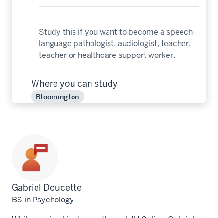
Study this if you want to become a speech-
language pathologist, audiologist, teacher,
teacher or healthcare support worker.
Where you can study
Bloomington
Profile
Gabriel Doucette
for
BS in Psychology