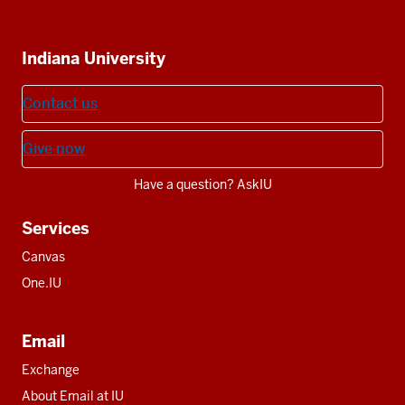
IU
IU
IU
IU
IU
Additional
Indiana University
resources
Contact us
Give now
Have a question? AskIU
Services
Canvas
One.IU
Email
Exchange
About Email at IU