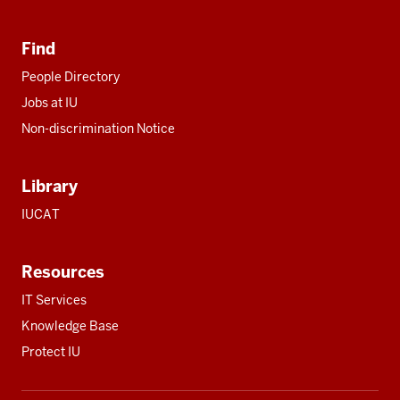
Find
People Directory
Jobs at IU
Non-discrimination Notice
Library
IUCAT
Resources
IT Services
Knowledge Base
Protect IU