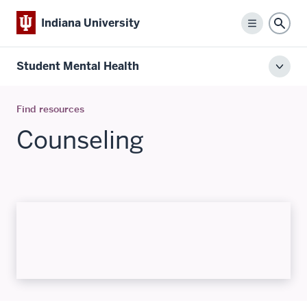
Indiana University
Menu
Sear
Student Mental Health
Toggl
local
men
Find resources
Counseling