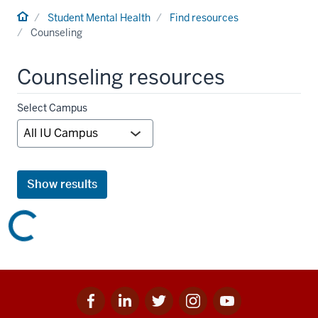
Home
Student Mental Health
Find resources
Counseling
Counseling resources
Campus
Select Campus
filter
Show results
Facebook
Linkedin
Twitter
Instagram
Youtube
Social
for
for
for
for
for
media